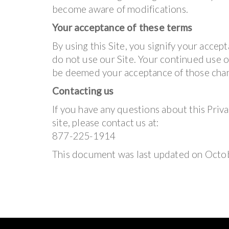
become aware of modifications.
Your acceptance of these terms
By using this Site, you signify your accepta
do not use our Site. Your continued use of
be deemed your acceptance of those cha
Contacting us
If you have any questions about this Privac
site, please contact us at:
877-225-1914
This document was last updated on Octo