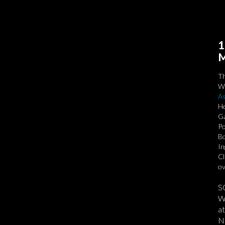
1
M
T
We
As
He
Ga
Po
Bo
In
Cl
ov
S
We
at
No