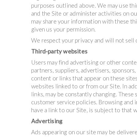
purposes outlined above. We may use thir
and the Site or administer activities on o
may share your information with these thi
given us your permission.
We respect your privacy and will not sell
Third-party websites
Users may find advertising or other conten
partners, suppliers, advertisers, sponsors,
content or links that appear on these sit
websites linked to or from our Site. In add
links, may be constantly changing. These 
customer service policies. Browsing and i
have a link to our Site, is subject to that
Advertising
Ads appearing on our site may be delivere