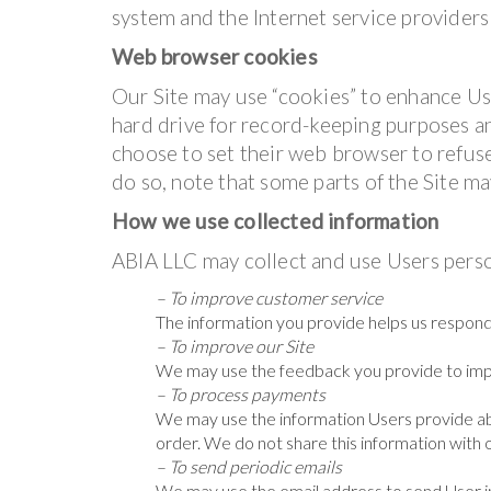
system and the Internet service providers 
Web browser cookies
Our Site may use “cookies” to enhance Us
hard drive for record-keeping purposes 
choose to set their web browser to refuse
do so, note that some parts of the Site ma
How we use collected information
ABIA LLC may collect and use Users perso
– To improve customer service
The information you provide helps us respond
– To improve our Site
We may use the feedback you provide to imp
– To process payments
We may use the information Users provide ab
order. We do not share this information with 
– To send periodic emails
We may use the email address to send User in