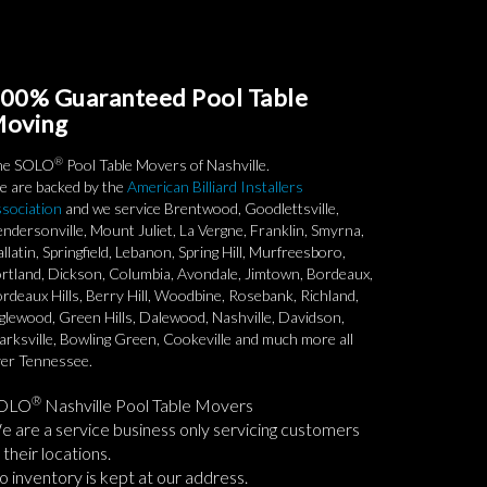
00% Guaranteed Pool Table
oving
®
he SOLO
Pool Table Movers of Nashville.
 are backed by the
American Billiard Installers
sociation
and we service Brentwood, Goodlettsville,
ndersonville, Mount Juliet, La Vergne, Franklin, Smyrna,
llatin, Springfield, Lebanon, Spring Hill, Murfreesboro,
rtland, Dickson, Columbia, Avondale, Jimtown, Bordeaux,
rdeaux Hills, Berry Hill, Woodbine, Rosebank, Richland,
glewood, Green Hills, Dalewood, Nashville, Davidson,
arksville, Bowling Green, Cookeville and much more all
er Tennessee.
®
OLO
Nashville Pool Table Movers
 are a service business only servicing customers
 their locations.
 inventory is kept at our address.