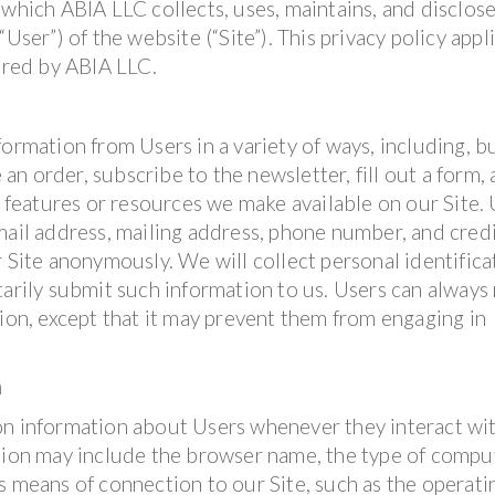
 which ABIA LLC collects, uses, maintains, and disclos
User”) of the website (“Site”). This privacy policy appl
fered by ABIA LLC.
ormation from Users in a variety of ways, including, b
 an order, subscribe to the newsletter, fill out a form, 
, features or resources we make available on our Site.
mail address, mailing address, phone number, and cred
r Site anonymously. We will collect personal identifica
tarily submit such information to us. Users can always
tion, except that it may prevent them from engaging in
n
on information about Users whenever they interact wi
ation may include the browser name, the type of compu
s means of connection to our Site, such as the operati