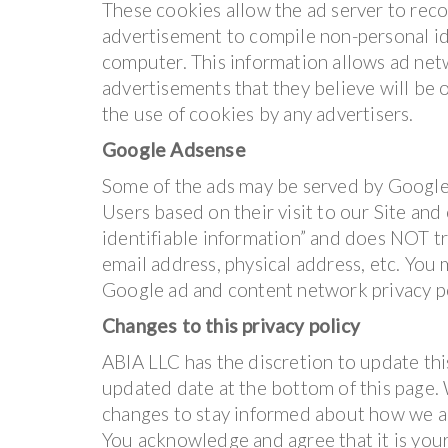
These cookies allow the ad server to rec
advertisement to compile non-personal id
computer. This information allows ad net
advertisements that they believe will be o
the use of cookies by any advertisers.
Google Adsense
Some of the ads may be served by Google.
Users based on their visit to our Site and
identifiable information” and does NOT t
email address, physical address, etc. You
Google ad and content network privacy p
Changes to this privacy policy
ABIA LLC has the discretion to update thi
updated date at the bottom of this page.
changes to stay informed about how we ar
You acknowledge and agree that it is your 