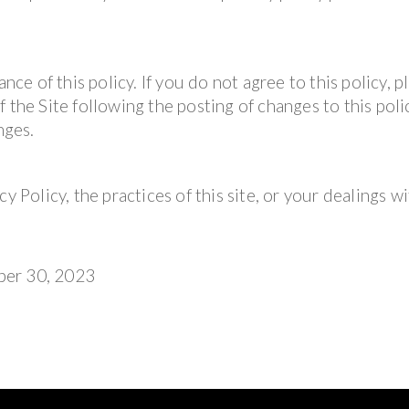
nce of this policy. If you do not agree to this policy, p
 the Site following the posting of changes to this polic
nges.
y Policy, the practices of this site, or your dealings wi
ber 30, 2023