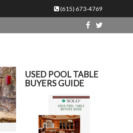
(615) 673-4769
USED POOL TABLE
BUYERS GUIDE