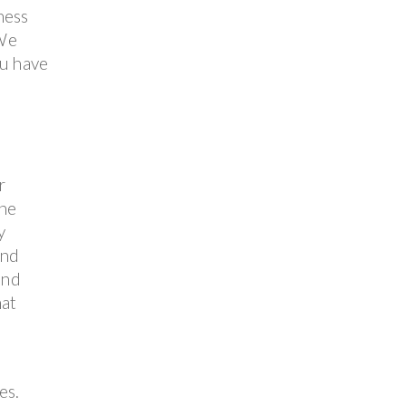
ness
 We
ou have
r
the
y
and
and
hat
es.