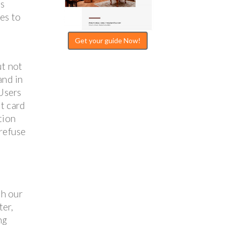
es
ies to
Get your guide Now!
ut not
and in
 Users
it card
tion
 refuse
th our
ter,
ng