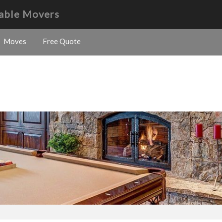
Table Movers
Moves
Free Quote