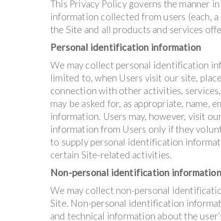
This Privacy Policy governs the manner in
information collected from users (each, a “
the Site and all products and services of
Personal identification information
We may collect personal identification inf
limited to, when Users visit our site, place
connection with other activities, services
may be asked for, as appropriate, name, e
information. Users may, however, visit ou
information from Users only if they volun
to supply personal identification informa
certain Site-related activities.
Non-personal identification informatio
We may collect non-personal identificati
Site. Non-personal identification inform
and technical information about the user’