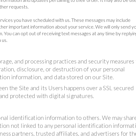
other requests.
rvices you have scheduled with us. These messages may include
her important information about your service. We will only send yo
. You can opt out of receiving text messages at any time by replyin
 us.
orage, and processing practices and security measures
ation, disclosure, or destruction of your personal
ion information, and data stored on our Site.
een the Site and its Users happens over a SSL secured
nd protected with digital signatures.
onal identification information to others. We may shar
on not linked to any personal identification informat
ess partners, trusted affiliates, and advertisers for th