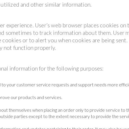
utilized and other similar information.
er experience. User’s web browser places cookies on 
and sometimes to track information about them. User 
 cookies or to alert you when cookies are being sent. 
y not function properly.
nal information for the following purposes:
 to your customer service requests and support needs more efficie
rove our products and services.
out themselves when placing an order only to provide service to t
outside parties except to the extent necessary to provide the servi
formation and updates pertaining to their order. It may also be us