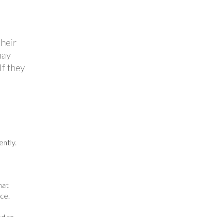
their
may
If they
ntly.
hat
ce.
ed to