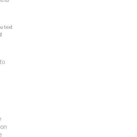
u text
g
 to
e
ion
e