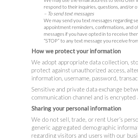
respond to their inquiries, questions, and/or 
– To send text messages
We may send you text messages regarding se
appointment reminders, confirmations, and ot
messages if you have opted in to receive them
“STOP” to any text message you receive from
How we protect your information
We adopt appropriate data collection, st
protect against unauthorized access, alter
information, username, password, transact
Sensitive and private data exchange betw
communication channel and is encrypted a
Sharing your personal information
We do not sell, trade, or rent User’s pers
generic aggregated demographic informati
regarding visitors and users with our busin