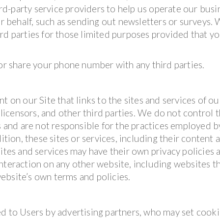
d-party service providers to help us operate our busi
ur behalf, such as sending out newsletters or surveys.
rd parties for those limited purposes provided that y
 or share your phone number with any third parties.
t on our Site that links to the sites and services of ou
 licensors, and other third parties. We do not control 
es and are not responsible for the practices employed b
ition, these sites or services, including their content 
sites and services may have their own privacy policies 
nteraction on any other website, including websites t
 website’s own terms and policies.
d to Users by advertising partners, who may set cooki