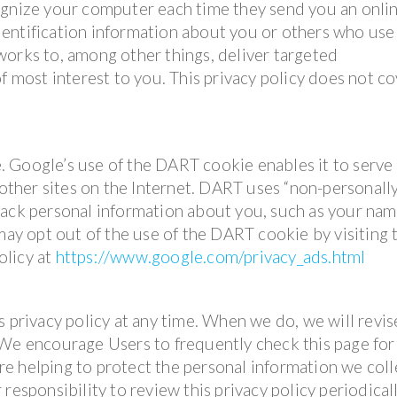
ognize your computer each time they send you an onli
entification information about you or others who use
works to, among other things, deliver targeted
f most interest to you. This privacy policy does not c
 Google’s use of the DART cookie enables it to serve 
 other sites on the Internet. DART uses “non-personall
rack personal information about you, such as your nam
 may opt out of the use of the DART cookie by visiting 
olicy at
https://www.google.com/privacy_ads.html
s privacy policy at any time. When we do, we will revis
 We encourage Users to frequently check this page for
e helping to protect the personal information we coll
responsibility to review this privacy policy periodical