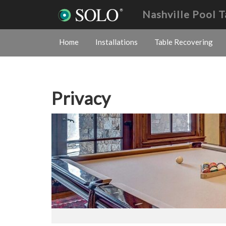
Nashville Pool 
Home
Installations
Table Recovering
Privacy