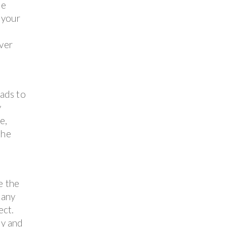
ne
 your
over
ads to
y
e,
the
e the
 any
ect.
ly and