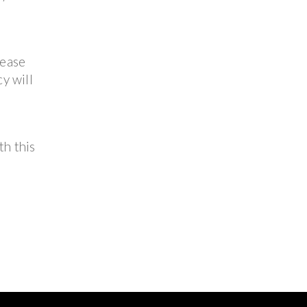
lease
y will
th this